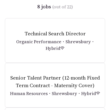
8 jobs
(out of 22)
Technical Search Director
Organic Performance
·
Shrewsbury
·
Hybrid
Senior Talent Partner (12-month Fixed
Term Contract - Maternity Cover)
Human Resources
·
Shrewsbury
·
Hybrid