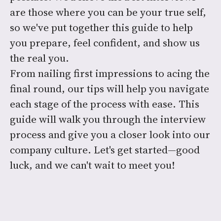
are those where you can be your true self,
so we've put together this guide to help
you prepare, feel confident, and show us
the real you.
From nailing first impressions to acing the
final round, our tips will help you navigate
each stage of the process with ease. This
guide will walk you through the interview
process and give you a closer look into our
company culture. Let's get started—good
luck, and we can't wait to meet you!