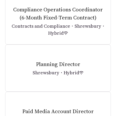
Compliance Operations Coordinator
(6-Month Fixed-Term Contract)
Contracts and Compliance
·
Shrewsbury
·
Hybrid
Planning Director
Shrewsbury
·
Hybrid
Paid Media Account Director