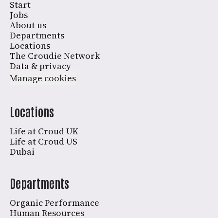
Start
Jobs
About us
Departments
Locations
The Croudie Network
Data & privacy
Manage cookies
Locations
Life at Croud UK
Life at Croud US
Dubai
Departments
Organic Performance
Human Resources