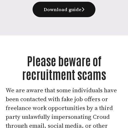
Download guide
Please beware of
recruitment scams
We are aware that some individuals have
been contacted with fake job offers or
freelance work opportunities by a third
party unlawfully impersonating Croud
through email, social media, or other