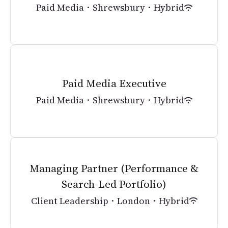
Paid Media
·
Shrewsbury
·
Hybrid
Paid Media Executive
Paid Media
·
Shrewsbury
·
Hybrid
Managing Partner (Performance &
Search-Led Portfolio)
Client Leadership
·
London
·
Hybrid