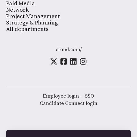
Paid Media
Network
Project Management
Strategy & Planning
All departments
croud.com/
Employee login
·
SSO
Candidate Connect login