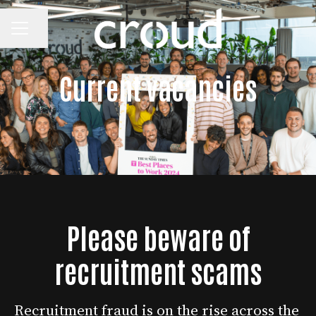
CAREER MENU
Share page
Current vacancies
Please beware of
recruitment scams
Recruitment fraud is on the rise across the