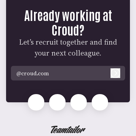
Already working at
Croud?
Let’s recruit together and find
your next colleague.
@croud.com
Log in