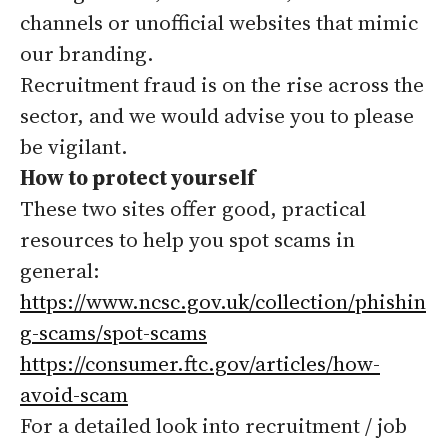
channels or unofficial websites that mimic
our branding.
Recruitment fraud is on the rise across the
sector, and we would advise you to please
be vigilant.
How to protect yourself
These two sites offer good, practical
resources to help you spot scams in
general:
https://www.ncsc.gov.uk/collection/phishin
g-scams/spot-scams
https://consumer.ftc.gov/articles/how-
avoid-scam
For a detailed look into recruitment / job