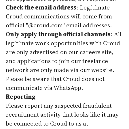
Check the email address
: Legitimate
Croud communications will come from
official "@croud.com" email addresses.
Only apply through official channels
: All
legitimate work opportunities with Croud
are only advertised on our careers site,
and applications to join our freelance
network are only made via our website.
Please be aware that Croud does not
communicate via WhatsApp.
Reporting
Please report any suspected fraudulent
recruitment activity that looks like it may
be connected to Croud to us at