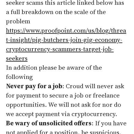
seeker scams this article linked below has
a full breakdown on the scale of the
problem
https://www.proofpoint.com/us/blog/threa
t-insight/pig-butchers-join-gig-economy-
cryptocurrency-scammers-target-job-
seekers
In addition please be aware of the
following
Never pay for a job
: Croud will never ask
for payment to secure a job or freelance
opportunities. We will not ask for nor do
we accept payment via cryptocurrency.
Be wary of unsolicited offers
: If you have
not applied for a position, be suspicious.