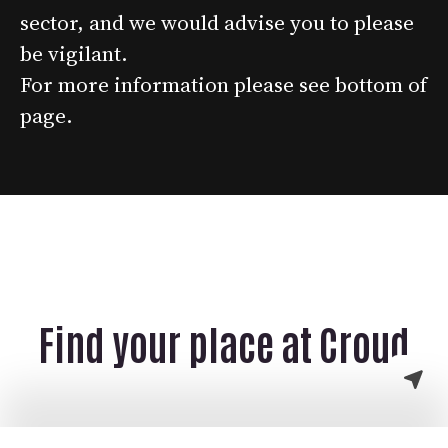
sector, and we would advise you to please
be vigilant.
For more information please see bottom of
page.
Find your place at Croud