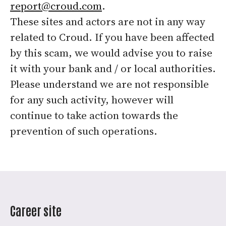
report@croud.com
.
These sites and actors are not in any way
related to Croud. If you have been affected
by this scam, we would advise you to raise
it with your bank and / or local authorities.
Please understand we are not responsible
for any such activity, however will
continue to take action towards the
prevention of such operations.
Career site