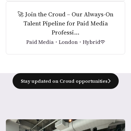
🚀 Join the Croud – Our Always-On
Talent Pipeline for Paid Media
Professi...
Paid Media
·
London
·
Hybrid
Stay updated on Croud opportunities