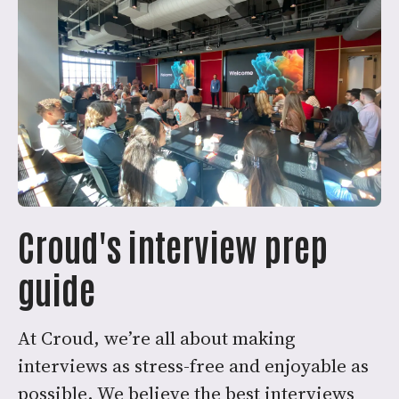
Croud's interview prep
guide
At Croud, we’re all about making
interviews as stress-free and enjoyable as
possible. We believe the best interviews